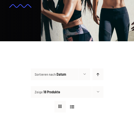
Kontakt
Suche
nach:
Sortieren nach
Datum
Zeige
18 Produkte