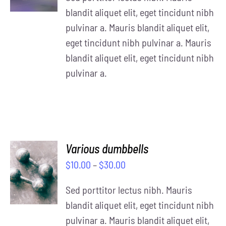
DETAILS
blandit aliquet elit, eget tincidunt nibh
pulvinar a. Mauris blandit aliquet elit,
eget tincidunt nibh pulvinar a. Mauris
blandit aliquet elit, eget tincidunt nibh
pulvinar a.
Various dumbbells
SELECT
$
10.00
–
$
30.00
OPTIONS
/
Sed porttitor lectus nibh. Mauris
DETAILS
blandit aliquet elit, eget tincidunt nibh
pulvinar a. Mauris blandit aliquet elit,