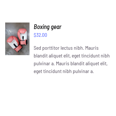
Boxing gear
SELECT
$
32.00
OPTIONS
/
Sed porttitor lectus nibh. Mauris
DETAILS
blandit aliquet elit, eget tincidunt nibh
pulvinar a. Mauris blandit aliquet elit,
eget tincidunt nibh pulvinar a.