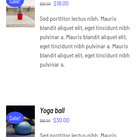
Sale!
$
18.00
$
20.00
CART
/
Sed porttitor lectus nibh. Mauris
DETAILS
blandit aliquet elit, eget tincidunt nibh
pulvinar a. Mauris blandit aliquet elit,
eget tincidunt nibh pulvinar a. Mauris
blandit aliquet elit, eget tincidunt nibh
pulvinar a.
Yoga ball
ADD TO
Sale!
$
30.00
$
55.00
CART
/
Sed porttitor lectus nibh. Mauris