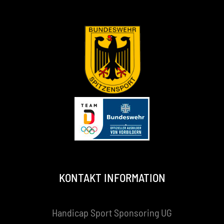
KONTAKT INFORMATION
Handicap Sport Sponsoring UG