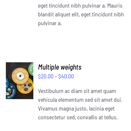
eget tincidunt nibh pulvinar a. Mauris
blandit aliquet elit, eget tincidunt nibh
pulvinar a.
Multiple weights
SELECT
$
20.00
–
$
40.00
OPTIONS
/
Vestibulum ac diam sit amet quam
DETAILS
vehicula elementum sed sit amet dui.
Vivamus magna justo, lacinia eget
consectetur sed, convallis at tellus.