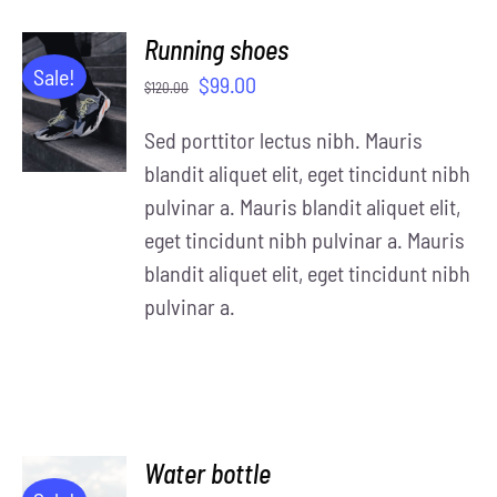
Running shoes
ADD TO
Sale!
$
99.00
$
120.00
CART
/
Sed porttitor lectus nibh. Mauris
DETAILS
blandit aliquet elit, eget tincidunt nibh
pulvinar a. Mauris blandit aliquet elit,
eget tincidunt nibh pulvinar a. Mauris
blandit aliquet elit, eget tincidunt nibh
pulvinar a.
Water bottle
ADD TO