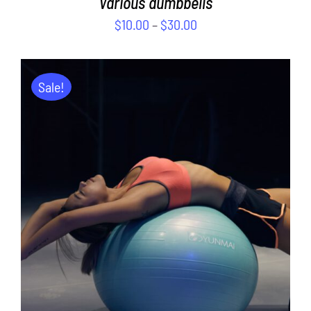
Various dumbbells
$
10.00
–
$
30.00
Sale!
ADD TO CART
/
DETAILS