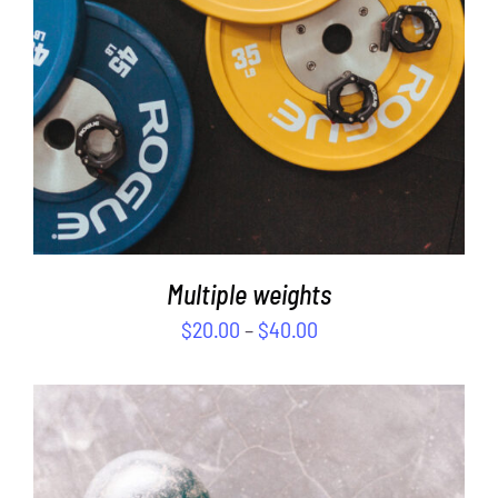
Multiple weights
$
20.00
–
$
40.00