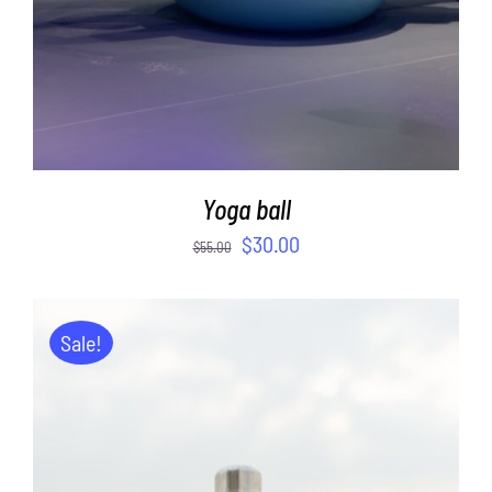
Yoga ball
$
30.00
$
55.00
Sale!