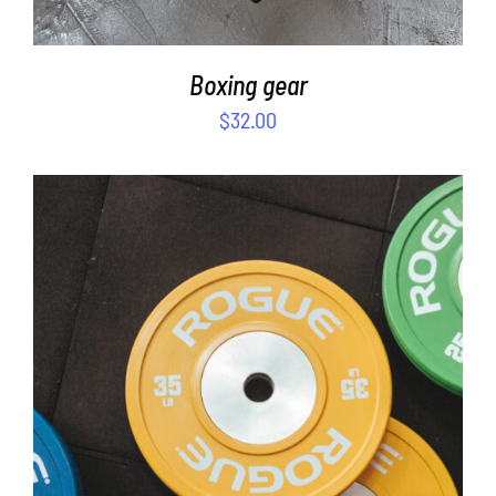
Boxing gear
$
32.00
SELECT OPTIONS
/
DETAILS