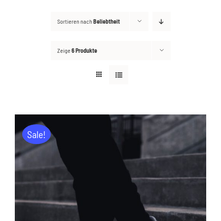
Sortieren nach
Beliebtheit
Kontakt
Suche
Zeige
6 Produkte
nach:
Sale!