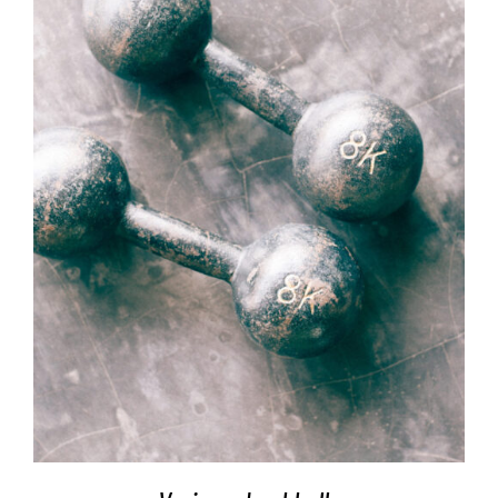
SELECT OPTIONS
/
DETAILS