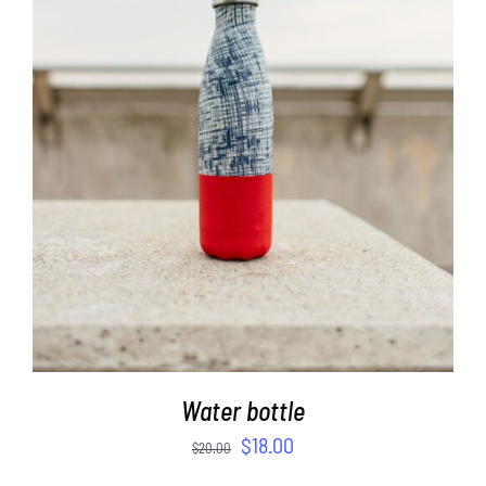
ADD TO CART
/
DETAILS
Water bottle
$
18.00
$
20.00