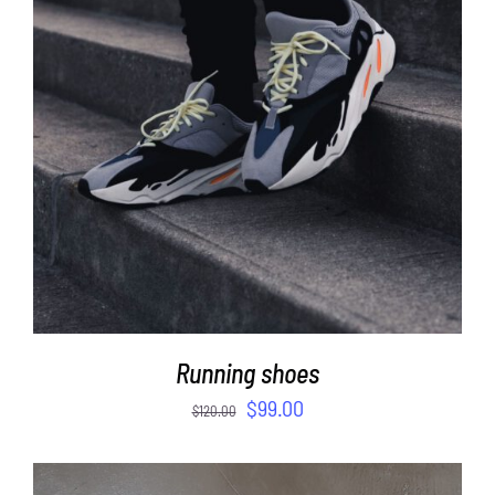
ADD TO CART
/
DETAILS
Running shoes
$
99.00
$
120.00