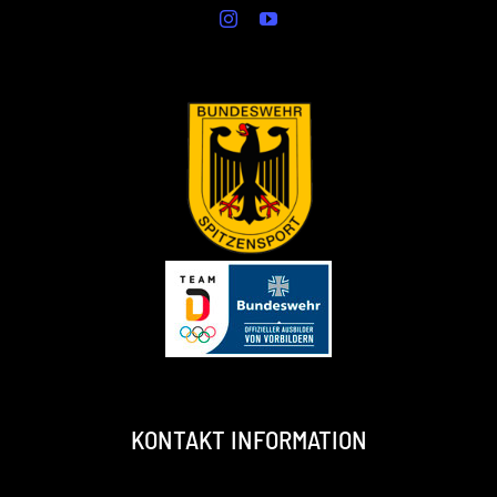
KONTAKT INFORMATION