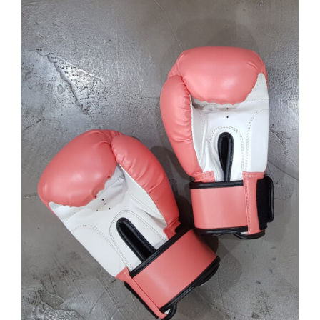
SELECT OPTIONS
/
DETAILS