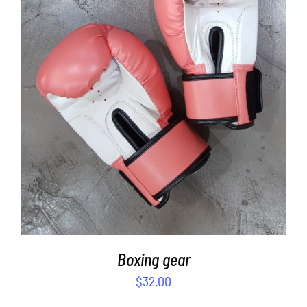
SELECT OPTIONS
/
DETAILS
Boxing gear
$
32.00