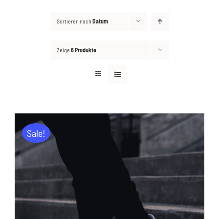
Sortieren nach
Datum
Kontakt
Suche
Zeige
6 Produkte
nach:
Sale!