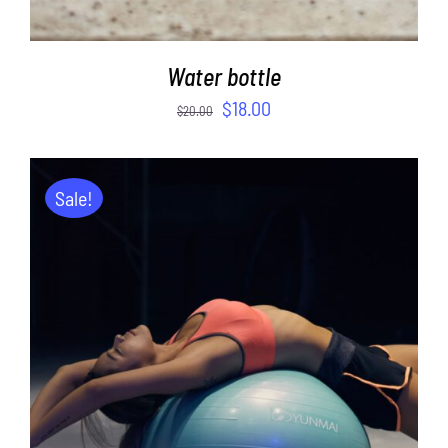
Water bottle
$
18.00
$
20.00
Sale!
ADD TO CART
/
DETAILS