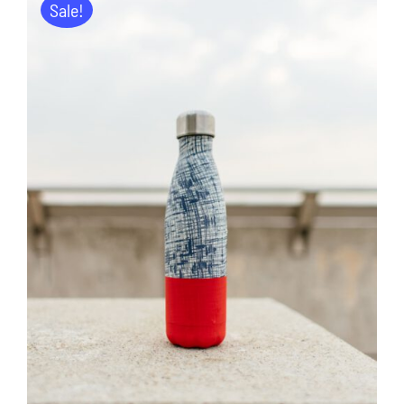
Sale!
ADD TO CART
/
DETAILS