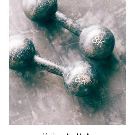
SELECT OPTIONS
/
DETAILS