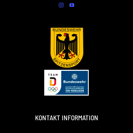
KONTAKT INFORMATION