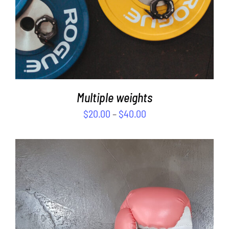
Multiple weights
$
20.00
–
$
40.00