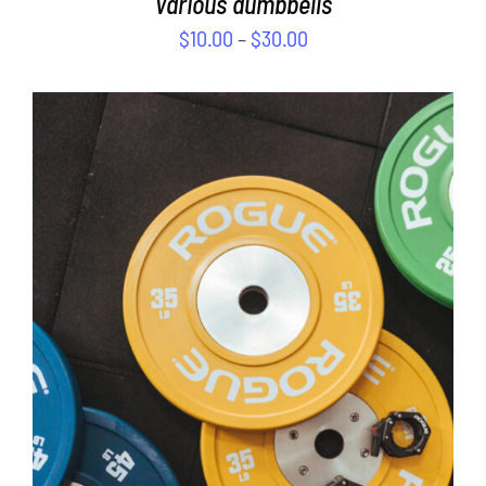
Various dumbbells
$
10.00
–
$
30.00
SELECT OPTIONS
/
DETAILS