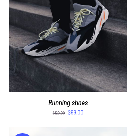
ADD TO CART
/
DETAILS
Running shoes
$
99.00
$
120.00