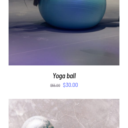
Yoga ball
$
30.00
$
55.00