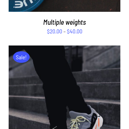
Multiple weights
$
20.00
–
$
40.00
Sale!
ADD TO CART
/
DETAILS