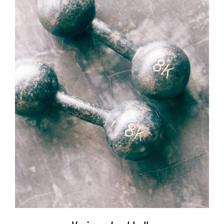
SELECT OPTIONS
/
DETAILS