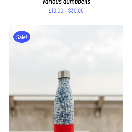
Various dumbbells
$
10.00
–
$
30.00
Sale!
ADD TO CART
/
DETAILS