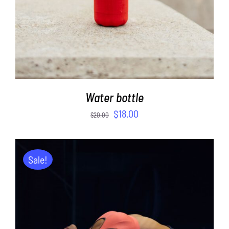
Water bottle
$
18.00
$
20.00
Sale!