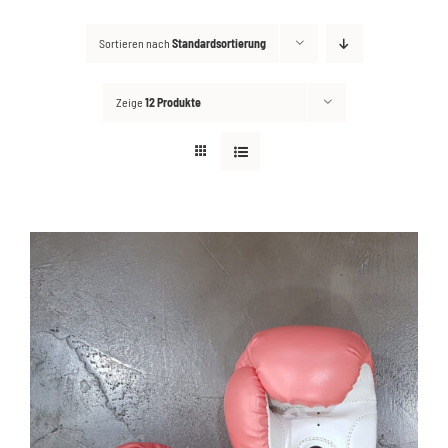
Sortieren nach
Standardsortierung
Kontakt
Suche
Zeige
12 Produkte
nach: