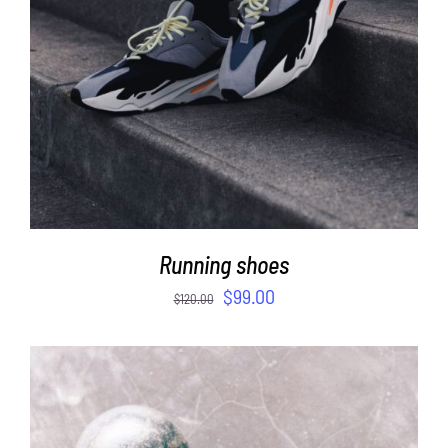
Running shoes
$
99.00
$
120.00