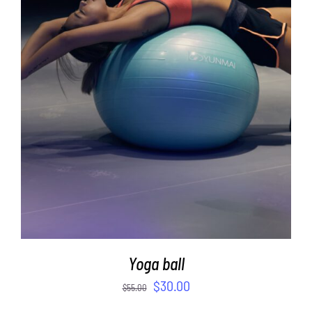
ADD TO CART
/
DETAILS
Yoga ball
$
30.00
$
55.00