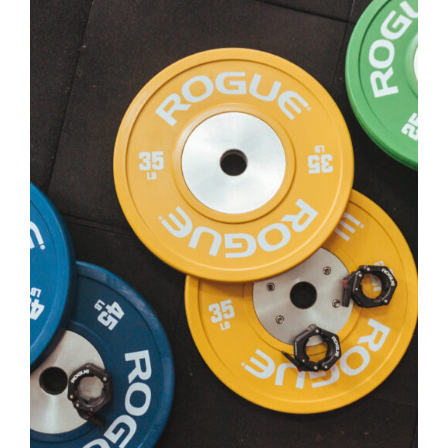
SELECT OPTIONS
/
DETAILS