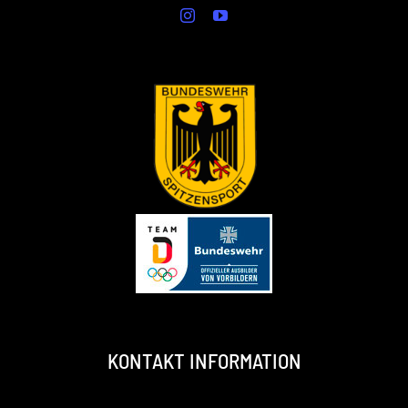
KONTAKT INFORMATION