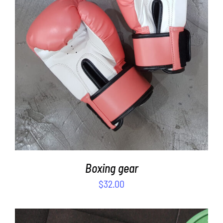
SELECT OPTIONS
/
DETAILS
Boxing gear
$
32.00