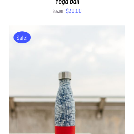
Yoga ball
$
30.00
$
55.00
Sale!
ADD TO CART
/
DETAILS