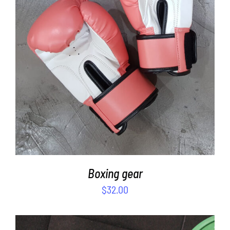
SELECT OPTIONS
/
DETAILS
Boxing gear
$
32.00