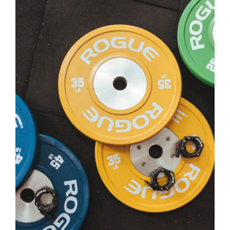
SELECT OPTIONS
/
DETAILS