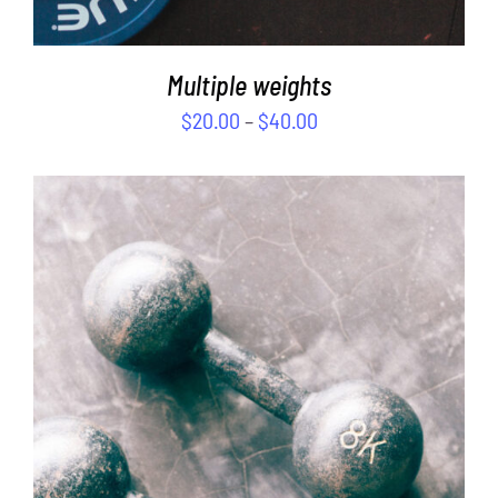
Multiple weights
$
20.00
–
$
40.00
SELECT OPTIONS
/
DETAILS