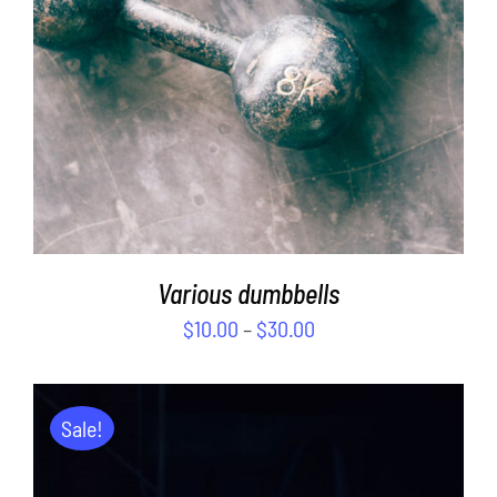
Various dumbbells
$
10.00
–
$
30.00
Sale!