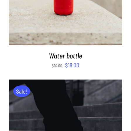
Water bottle
$
18.00
$
20.00
Sale!