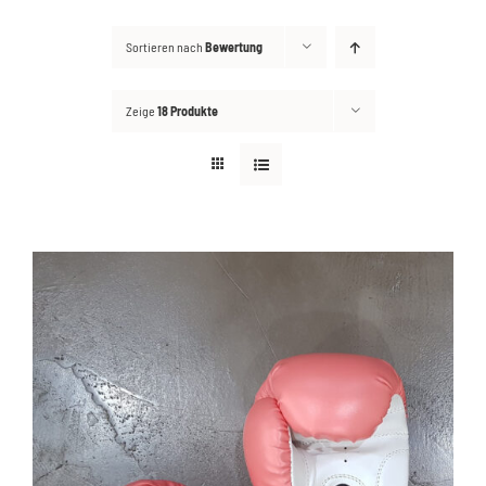
Sortieren nach
Bewertung
Kontakt
Suche
Zeige
18 Produkte
nach: