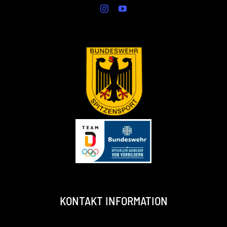
KONTAKT INFORMATION