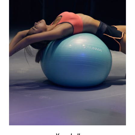
ADD TO CART
/
DETAILS