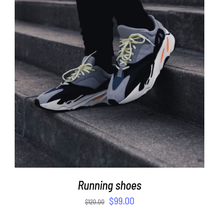
ADD TO CART
/
DETAILS
Running shoes
$
99.00
$
120.00