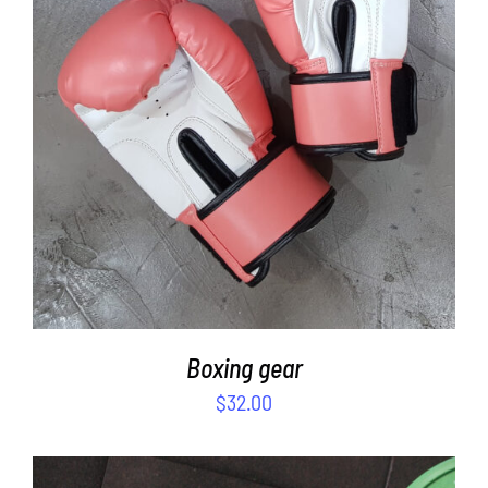
SELECT OPTIONS
/
DETAILS
Boxing gear
$
32.00