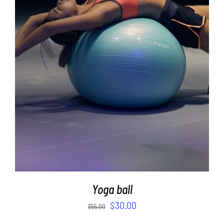
ADD TO CART
/
DETAILS
Yoga ball
$
30.00
$
55.00