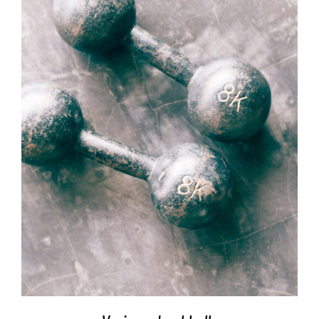
SELECT OPTIONS
/
DETAILS