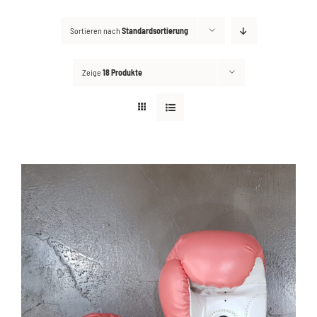
Sortieren nach
Standardsortierung
Kontakt
Suche
Zeige
18 Produkte
nach: