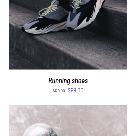
Running shoes
$
99.00
$
120.00