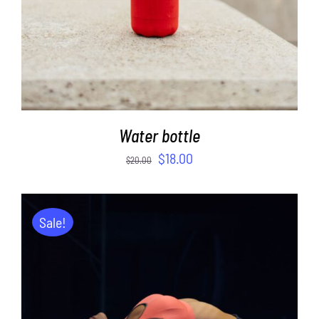
Water bottle
$
18.00
$
20.00
Sale!