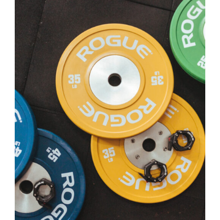
SELECT OPTIONS
/
DETAILS