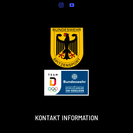
KONTAKT INFORMATION