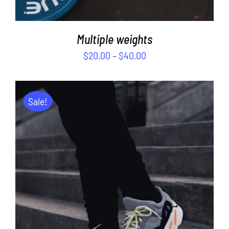
Multiple weights
$
20.00
–
$
40.00
Sale!
ADD TO CART
/
DETAILS