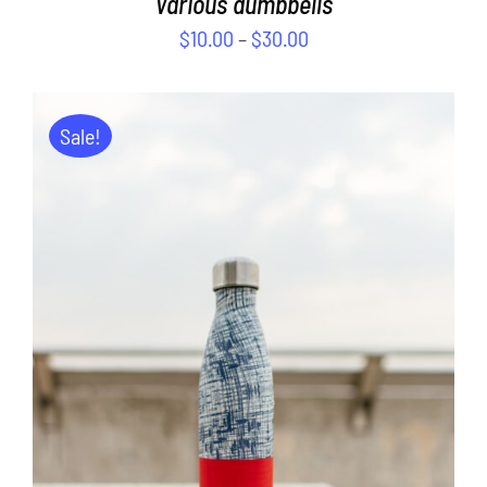
Various dumbbells
$
10.00
–
$
30.00
Sale!
ADD TO CART
/
DETAILS